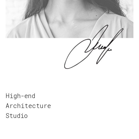
High-end
Architecture
Studio